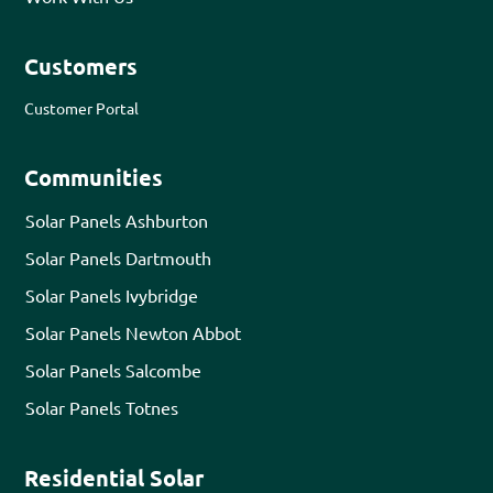
Customers
Customer Portal
Communities
Solar Panels Ashburton
Solar Panels Dartmouth
Solar Panels Ivybridge
Solar Panels Newton Abbot
Solar Panels Salcombe
Solar Panels Totnes
Residential Solar