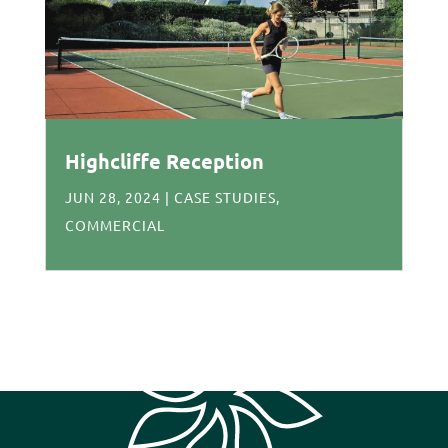
Highcliffe Reception
JUN 28, 2024
|
CASE STUDIES
,
COMMERCIAL