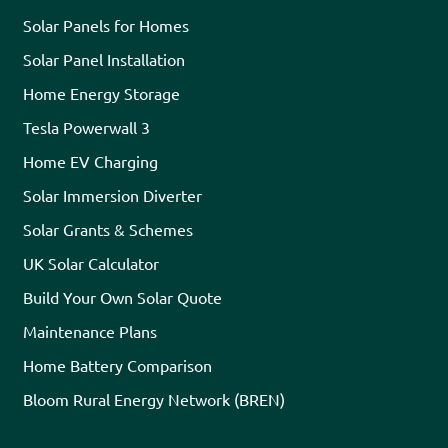
Solar Panels for Homes
Solar Panel Installation
Home Energy Storage
Tesla Powerwall 3
Home EV Charging
Solar Immersion Diverter
Solar Grants & Schemes
UK Solar Calculator
Build Your Own Solar Quote
Maintenance Plans
Home Battery Comparison
Bloom Rural Energy Network (BREN)