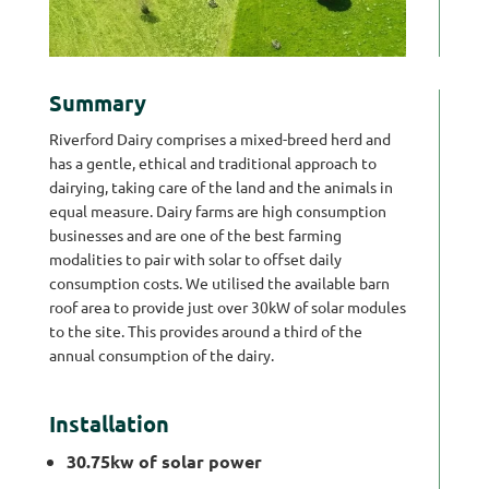
Summary
Riverford Dairy comprises a mixed-breed herd and
has a gentle, ethical and traditional approach to
dairying, taking care of the land and the animals in
equal measure. Dairy farms are high consumption
businesses and are one of the best farming
modalities to pair with solar to offset daily
consumption costs. We utilised the available barn
roof area to provide just over 30kW of solar modules
to the site. This provides around a third of the
annual consumption of the dairy.
Installation
30.75kw of solar power