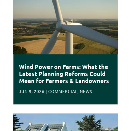
Wind Power on Farms: What the
Latest Planning Reforms Could
Mean for Farmers & Landowners
JUN 9, 2026
|
COMMERCIAL
,
NEWS