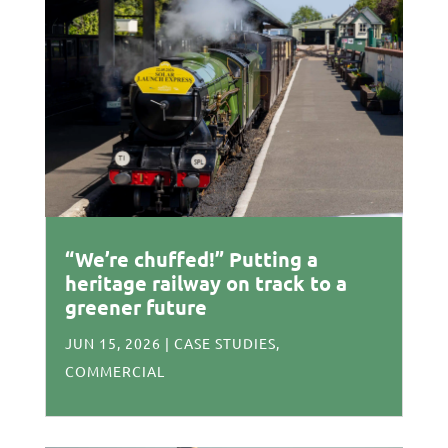
“We’re chuffed!” Putting a
heritage railway on track to a
greener future
JUN 15, 2026
|
CASE STUDIES
,
COMMERCIAL