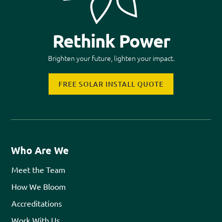
Rethink Power
Brighten your future, lighten your impact.
FREE SOLAR INSTALL QUOTE
Who Are We
Meet the Team
How We Bloom
Accreditations
Work With Us