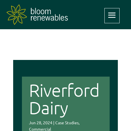
Riverford
Dairy
Jun 28, 2024
|
Case Studies
,
Commercial