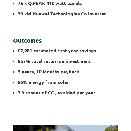
75 x Q.PEAK 410 watt panels
30 kW Huawei Technologies Co inverter
Outcomes
£7,981 estimated first year savings
857% total return on investment
3 years, 10 Months payback
96% energy from solar
7.3 tonnes of CO
₂
avoided per year