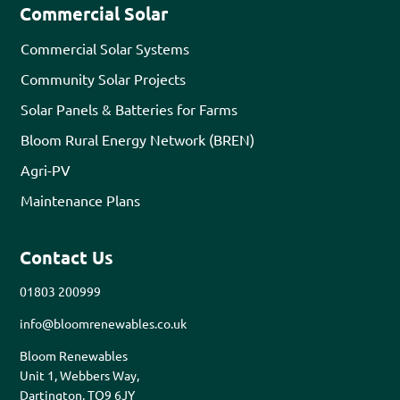
Commercial Solar
Commercial Solar Systems
Community Solar Projects
Solar Panels & Batteries for Farms
Bloom Rural Energy Network (BREN)
Agri-PV
Maintenance Plans
Contact Us
01803 200999
info@bloomrenewables.co.uk
Bloom Renewables
Unit 1, Webbers Way,
Dartington, TQ9 6JY