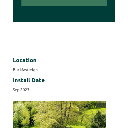
Location
Buckfastleigh
Install Date
Sep 2023