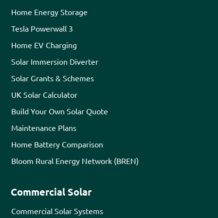
Home Energy Storage
Tesla Powerwall 3
Home EV Charging
Solar Immersion Diverter
Solar Grants & Schemes
UK Solar Calculator
Build Your Own Solar Quote
Maintenance Plans
Home Battery Comparison
Bloom Rural Energy Network (BREN)
Commercial Solar
Commercial Solar Systems