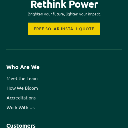
Rethink Power
Brighten your future, lighten your impact.
FREE SOLAR INSTALL QUOTE
Who Are We
Meet the Team
How We Bloom
Accreditations
Work With Us
Customers