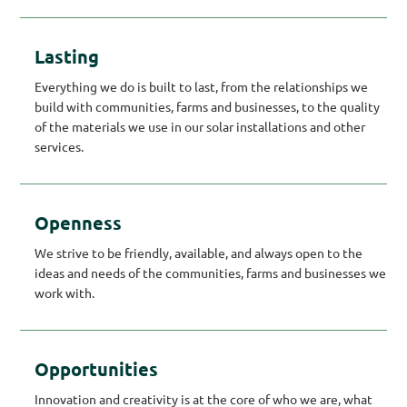
Lasting
Everything we do is built to last, from the relationships we
build with communities, farms and businesses, to the quality
of the materials we use in our solar installations and other
services.
Openness
We strive to be friendly, available, and always open to the
ideas and needs of the communities, farms and businesses we
work with.
Opportunities
Innovation and creativity is at the core of who we are, what