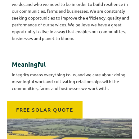
we do, and who we need to be in order to build resilience in
our communities, farms and businesses. We are constantly
seeking opportunities to improve the efficiency, quality and
performance of our services. We believe we have a great
opportunity to live in a way that enables our communities,
businesses and planet to bloom.
Meaningful
Integrity means everything to us, and we care about doing
meaningful work and cultivating relationships with the
communities, farms and businesses we work with.
FREE SOLAR QUOTE