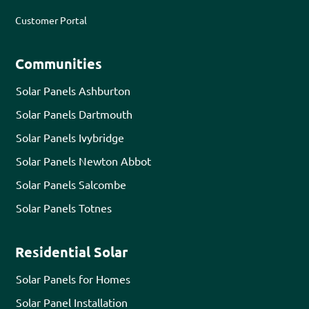
Customer Portal
Communities
Solar Panels Ashburton
Solar Panels Dartmouth
Solar Panels Ivybridge
Solar Panels Newton Abbot
Solar Panels Salcombe
Solar Panels Totnes
Residential Solar
Solar Panels for Homes
Solar Panel Installation