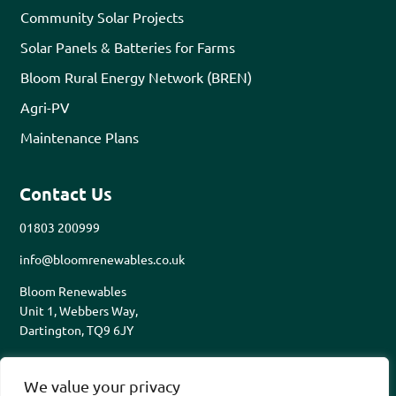
Community Solar Projects
Solar Panels & Batteries for Farms
Bloom Rural Energy Network (BREN)
Agri-PV
Maintenance Plans
Contact Us
01803 200999
info@bloomrenewables.co.uk
Bloom Renewables
Unit 1, Webbers Way,
Dartington, TQ9 6JY
We value your privacy