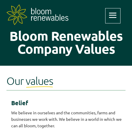
Bloom Renewables
Company Values
Our
values
Belief
We believe in ourselves and the communities, farms and
businesses we work with. We believe in a world in which we
can all bloom, together.